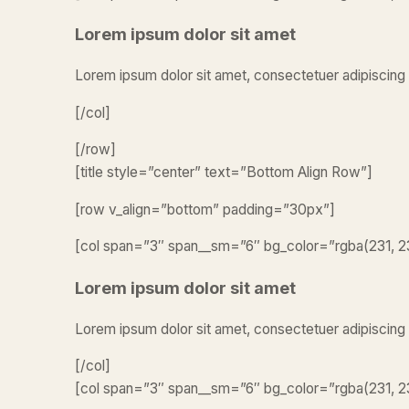
Lorem ipsum dolor sit amet
Lorem ipsum dolor sit amet, consectetuer adipiscing 
[/col]
[/row]
[title style=”center” text=”Bottom Align Row”]
[row v_align=”bottom” padding=”30px”]
[col span=”3″ span__sm=”6″ bg_color=”rgba(231, 23
Lorem ipsum dolor sit amet
Lorem ipsum dolor sit amet, consectetuer adipiscing
[/col]
[col span=”3″ span__sm=”6″ bg_color=”rgba(231, 23