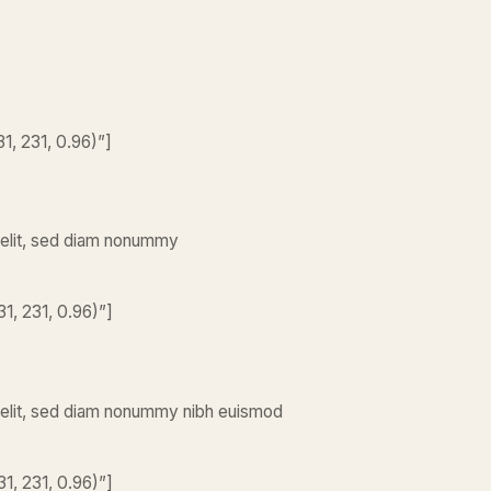
, 231, 0.96)”]
 elit, sed diam nonummy
1, 231, 0.96)”]
 elit, sed diam nonummy nibh euismod
1, 231, 0.96)”]