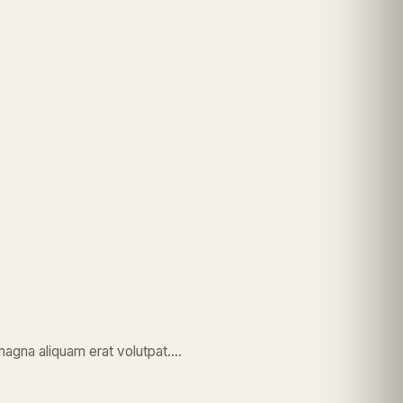
magna aliquam erat volutpat….