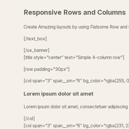
Responsive Rows and Columns
Create Amazing layouts by using Flatsome Row an
[/text_box]
[/ux_banner]
[title style=”center” text=”Simple 4-column row”]
[row padding=”30px”]
[col span=”3″ span__sm=”6″ bg_color=”rgba(255, 0, 
Lorem ipsum dolor sit amet
Lorem ipsum dolor sit amet, consectetuer adipiscing
[/col]
[col span=”3″ span__sm=”6″ bg_color=”rgba(231, 23