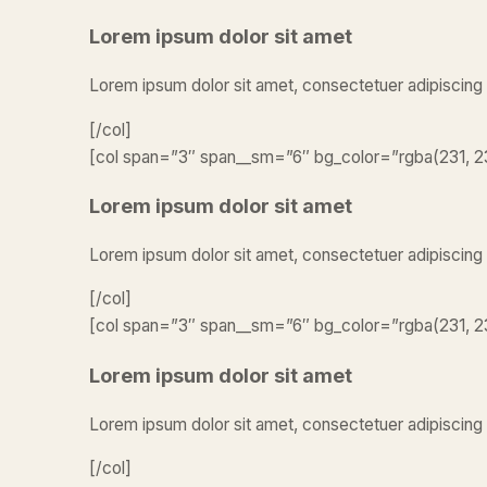
Lorem ipsum dolor sit amet
Lorem ipsum dolor sit amet, consectetuer adipiscing
[/col]
[col span=”3″ span__sm=”6″ bg_color=”rgba(231, 23
Lorem ipsum dolor sit amet
Lorem ipsum dolor sit amet, consectetuer adipiscing
[/col]
[col span=”3″ span__sm=”6″ bg_color=”rgba(231, 23
Lorem ipsum dolor sit amet
Lorem ipsum dolor sit amet, consectetuer adipiscing 
[/col]