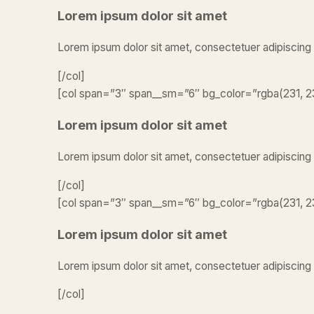
Lorem ipsum dolor sit amet
Lorem ipsum dolor sit amet, consectetuer adipiscing
[/col]
[col span=”3″ span__sm=”6″ bg_color=”rgba(231, 23
Lorem ipsum dolor sit amet
Lorem ipsum dolor sit amet, consectetuer adipiscing
[/col]
[col span=”3″ span__sm=”6″ bg_color=”rgba(231, 23
Lorem ipsum dolor sit amet
Lorem ipsum dolor sit amet, consectetuer adipiscing 
[/col]