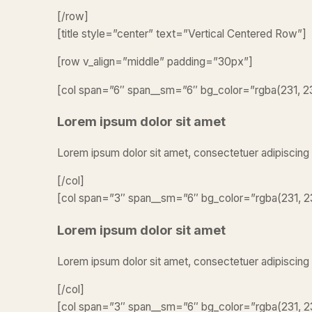
[/row]
[title style=”center” text=”Vertical Centered Row”]
[row v_align=”middle” padding=”30px”]
[col span=”6″ span__sm=”6″ bg_color=”rgba(231, 231
Lorem ipsum dolor sit amet
Lorem ipsum dolor sit amet, consectetuer adipiscing
[/col]
[col span=”3″ span__sm=”6″ bg_color=”rgba(231, 23
Lorem ipsum dolor sit amet
Lorem ipsum dolor sit amet, consectetuer adipiscing
[/col]
[col span=”3″ span__sm=”6″ bg_color=”rgba(231, 23