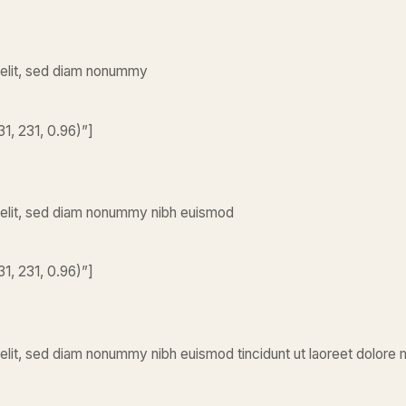
 elit, sed diam nonummy
1, 231, 0.96)”]
 elit, sed diam nonummy nibh euismod
1, 231, 0.96)”]
elit, sed diam nonummy nibh euismod tincidunt ut laoreet dolore 