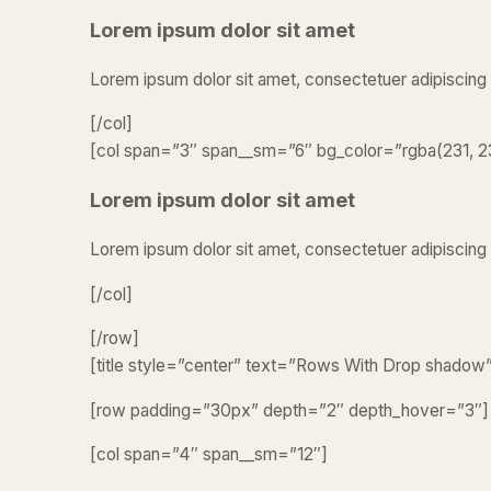
Lorem ipsum dolor sit amet
Lorem ipsum dolor sit amet, consectetuer adipiscing
[/col]
[col span=”3″ span__sm=”6″ bg_color=”rgba(231, 23
Lorem ipsum dolor sit amet
Lorem ipsum dolor sit amet, consectetuer adipiscing 
[/col]
[/row]
[title style=”center” text=”Rows With Drop shadow
[row padding=”30px” depth=”2″ depth_hover=”3″]
[col span=”4″ span__sm=”12″]