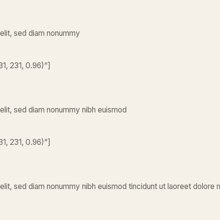
 elit, sed diam nonummy
1, 231, 0.96)”]
 elit, sed diam nonummy nibh euismod
1, 231, 0.96)”]
elit, sed diam nonummy nibh euismod tincidunt ut laoreet dolore 