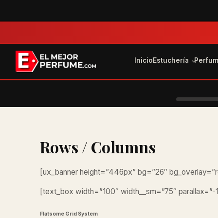
Inicio
Estuchería
Perfu
Rows / Columns
[ux_banner height=”446px” bg=”26″ bg_overlay=”r
[text_box width=”100″ width__sm=”75″ parallax=”-1
Flatsome Grid System