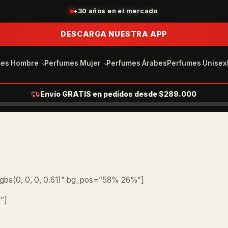
+30 años en el mercado
DESCARGA NUESTRA APP
mes Hombre
Perfumes Mujer
Perfumes Árabes
Perfumes Unisex
Envío GRATIS en pedidos desde $289.000
gba(0, 0, 0, 0.61)” bg_pos=”58% 26%”]
″]