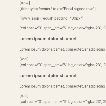
[/row]
[title style=”center” text=”Equal aligned row”]
[row v_align=”equal” padding=”30px”]
[col span=”3″ span__sm=”6″ bg_color=”rgba(231, 23
Lorem ipsum dolor sit amet
Lorem ipsum dolor sit amet, consectetuer adipiscing
[/col]
[col span=”3″ span__sm=”6″ bg_color=”rgba(231, 23
Lorem ipsum dolor sit amet
Lorem ipsum dolor sit amet, consectetuer adipiscing
[/col]
[col span=”3″ span__sm=”6″ bg_color=”rgba(231, 23