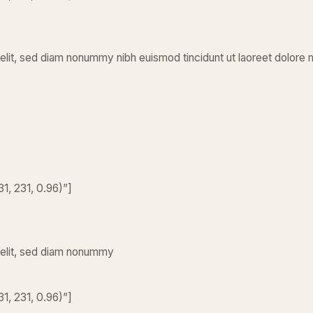
elit, sed diam nonummy nibh euismod tincidunt ut laoreet dolore 
1, 231, 0.96)”]
 elit, sed diam nonummy
1, 231, 0.96)”]