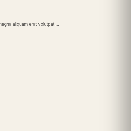
magna aliquam erat volutpat….