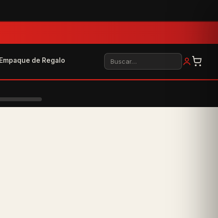
Buscar
Empaque de Regalo