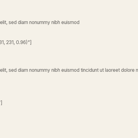
 elit, sed diam nonummy nibh euismod
1, 231, 0.96)”]
elit, sed diam nonummy nibh euismod tincidunt ut laoreet dolore 
”]