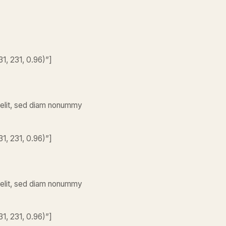
1, 231, 0.96)”]
 elit, sed diam nonummy
1, 231, 0.96)”]
 elit, sed diam nonummy
1, 231, 0.96)”]