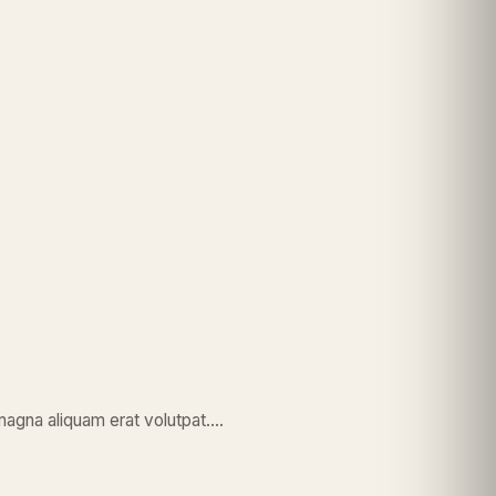
magna aliquam erat volutpat….