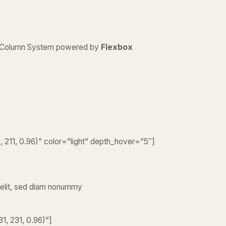
d Column System powered by
Flexbox
211, 0.96)” color=”light” depth_hover=”5″]
 elit, sed diam nonummy
1, 231, 0.96)”]