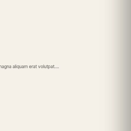
magna aliquam erat volutpat….