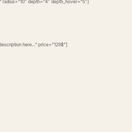
er” radius=”10″ depth=”4″ depth_hover=”5″]
 description here…” price=”129$”]