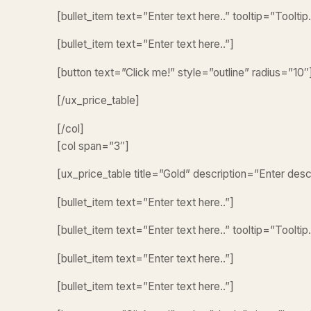
[bullet_item text=”Enter text here..” tooltip=”Tooltip.
[bullet_item text=”Enter text here..”]
[button text=”Click me!” style=”outline” radius=”10″
[/ux_price_table]
[/col]
[col span=”3″]
[ux_price_table title=”Gold” description=”Enter des
[bullet_item text=”Enter text here..”]
[bullet_item text=”Enter text here..” tooltip=”Tooltip.
[bullet_item text=”Enter text here..”]
[bullet_item text=”Enter text here..”]