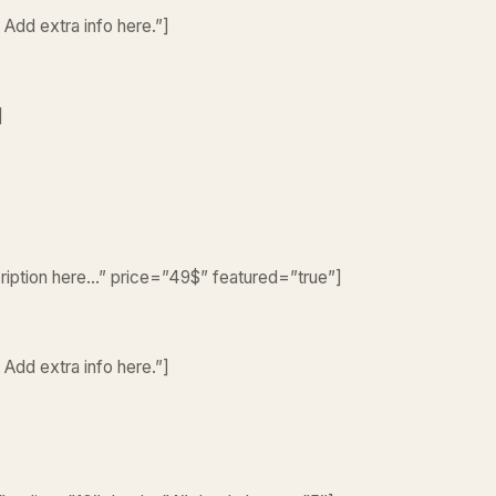
 Add extra info here.”]
]
cription here…” price=”49$” featured=”true”]
 Add extra info here.”]