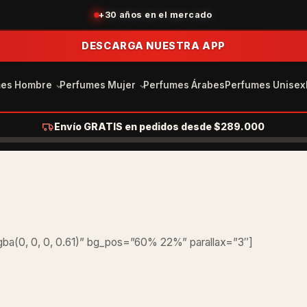
+30 años en el mercado
DESCARGA NUESTRA APP
mes Hombre
Perfumes Mujer
Perfumes Árabes
Perfumes Unisex
Envío GRATIS en pedidos desde $289.000
ba(0, 0, 0, 0.61)” bg_pos=”60% 22%” parallax=”3″]