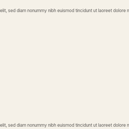
elit, sed diam nonummy nibh euismod tincidunt ut laoreet dolore 
elit, sed diam nonummy nibh euismod tincidunt ut laoreet dolore 