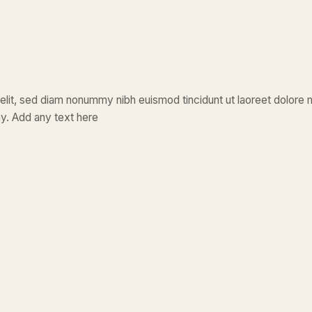
elit, sed diam nonummy nibh euismod tincidunt ut laoreet dolore 
y. Add any text here