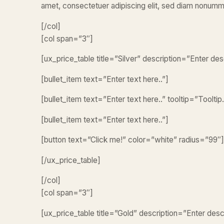
amet, consectetuer adipiscing elit, sed diam nonumm
[/col]
[col span=”3″]
[ux_price_table title=”Silver” description=”Enter d
[bullet_item text=”Enter text here..”]
[bullet_item text=”Enter text here..” tooltip=”Tooltip.
[bullet_item text=”Enter text here..”]
[button text=”Click me!” color=”white” radius=”99″]
[/ux_price_table]
[/col]
[col span=”3″]
[ux_price_table title=”Gold” description=”Enter des