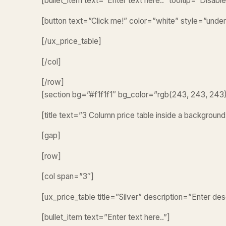
[bullet_item text=”Enter text here..” tooltip=”Disab
[button text=”Click me!” color=”white” style=”under
[/ux_price_table]
[/col]
[/row]
[section bg=”#f1f1f1″ bg_color=”rgb(243, 243, 243
[title text=”3 Column price table inside a background
[gap]
[row]
[col span=”3″]
[ux_price_table title=”Silver” description=”Enter de
[bullet_item text=”Enter text here..”]