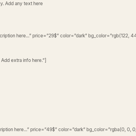
y. Add any text here
escription here…” price=”29$” color=”dark” bg_color=”rgb(122, 4
 Add extra info here.”]
cription here…” price=”49$” color=”dark” bg_color=”rgba(0, 0, 0