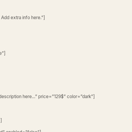
 Add extra info here.”]
e”]
 description here…” price=”129$” color=”dark”]
”]