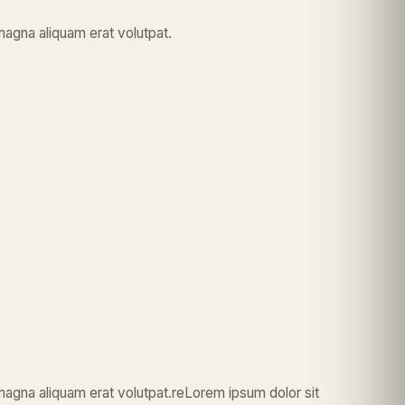
magna aliquam erat volutpat.
magna aliquam erat volutpat.reLorem ipsum dolor sit