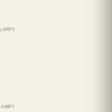
4, 205)”]
, 0.99)”]