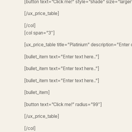
[button text=”Click me!” style=”shade” size=”larg
[/ux_price_table]
[/col]
[col span=”3″]
[ux_price_table title=”Platinium” description=”Enter
[bullet_item text=”Enter text here..”]
[bullet_item text=”Enter text here..”]
[bullet_item text=”Enter text here..”]
[bullet_item]
[button text=”Click me!” radius=”99″]
[/ux_price_table]
[/col]