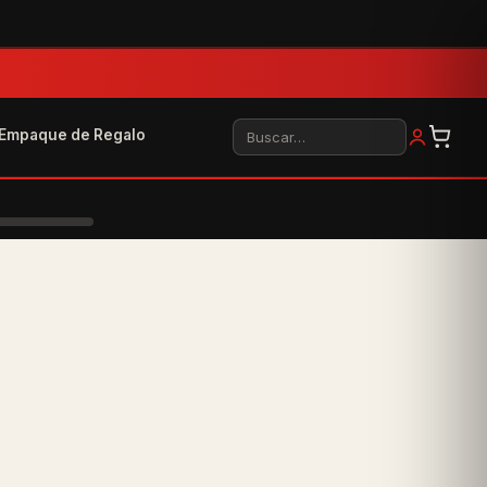
Buscar
Empaque de Regalo