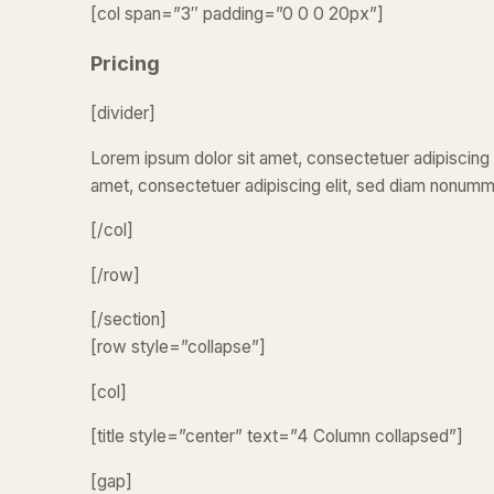
[col span=”3″ padding=”0 0 0 20px”]
Pricing
[divider]
Lorem ipsum dolor sit amet, consectetuer adipiscing 
amet, consectetuer adipiscing elit, sed diam nonumm
[/col]
[/row]
[/section]
[row style=”collapse”]
[col]
[title style=”center” text=”4 Column collapsed”]
[gap]