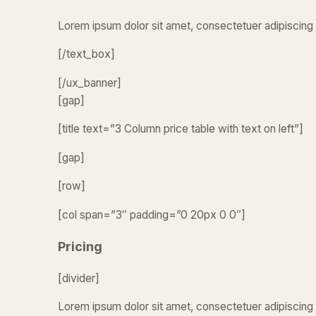
Lorem ipsum dolor sit amet, consectetuer adipiscing 
[/text_box]
[/ux_banner]
[gap]
[title text=”3 Column price table with text on left”]
[gap]
[row]
[col span=”3″ padding=”0 20px 0 0″]
Pricing
[divider]
Lorem ipsum dolor sit amet, consectetuer adipiscing 