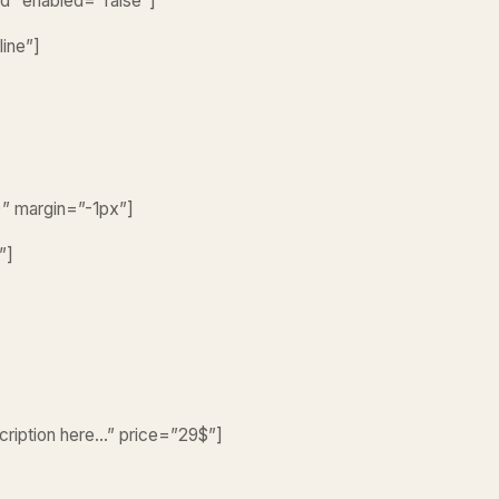
led” enabled=”false”]
line”]
)” margin=”-1px”]
”]
scription here…” price=”29$”]