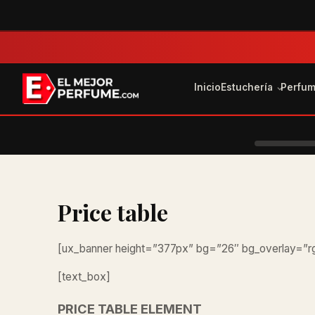
Inicio
Estuchería
Perfu
Price table
[ux_banner height=”377px” bg=”26″ bg_overlay=”rg
[text_box]
PRICE TABLE ELEMENT