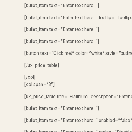
[bullet_item text=”Enter text here..”]
[bullet_item text=”Enter text here..” tooltip=”Tooltip.
[bullet_item text=”Enter text here..”]
[bullet_item text=”Enter text here..”]
[button text=”Click me!” color=”white” style=”outlin
[/ux_price_table]
[/col]
[col span=”3″]
[ux_price_table title=”Platinium” description=”Enter
[bullet_item text=”Enter text here..”]
[bullet_item text=”Enter text here..” enabled=”false