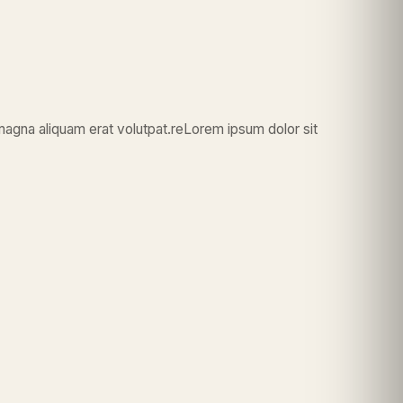
magna aliquam erat volutpat.reLorem ipsum dolor sit