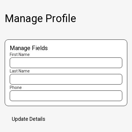
Manage Profile
Manage Fields
First Name
Last Name
Phone
Update Details